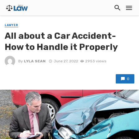
LAWYER
All about a Car Accident-
How to Handle it Properly
By
LYLA SEAN
June 27, 2022
2953 views
0