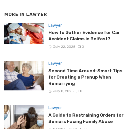
MORE IN
LAWYER
Lawyer
How to Gather Evidence for Car
Accident Claims in Belfast?
July 22, 2025
0
Lawyer
Second Time Around: Smart Tips
for Creating a Prenup When
Remarrying
July 8, 2025
0
Lawyer
A Guide to Restraining Orders for
Seniors Facing Family Abuse