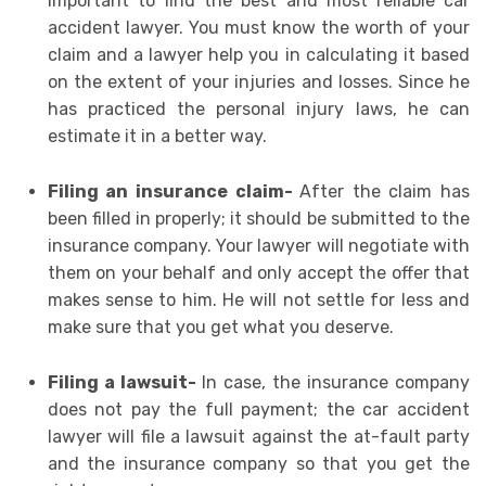
important to find the best and most reliable car
accident lawyer. You must know the worth of your
claim and a lawyer help you in calculating it based
on the extent of your injuries and losses. Since he
has practiced the personal injury laws, he can
estimate it in a better way.
Filing an insurance claim-
After the claim has
been filled in properly; it should be submitted to the
insurance company. Your lawyer will negotiate with
them on your behalf and only accept the offer that
makes sense to him. He will not settle for less and
make sure that you get what you deserve.
Filing a lawsuit-
In case, the insurance company
does not pay the full payment; the car accident
lawyer will file a lawsuit against the at-fault party
and the insurance company so that you get the