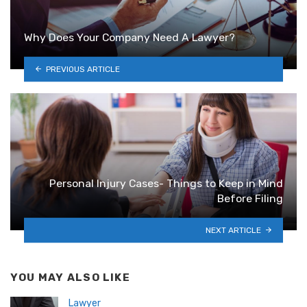
Why Does Your Company Need A Lawyer?
PREVIOUS ARTICLE
Personal Injury Cases- Things to Keep in Mind
Before Filing
NEXT ARTICLE
YOU MAY ALSO LIKE
Lawyer