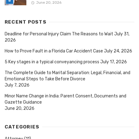
June 20, 2026
RECENT POSTS
Deadline for Personal Injury Claim The Reasons to Wait
July 31,
2026
How to Prove Fault in a Florida Car Accident Case
July 24, 2026
5 Key stages in a typical conveyancing process
July 17, 2026
The Complete Guide to Marital Separation: Legal, Financial, and
Emotional Steps to Take Before Divorce
July 7, 2026
Minor Name Change in India: Parent Consent, Documents and
Gazette Guidance
June 20, 2026
CATEGORIES
Attorney
(11)