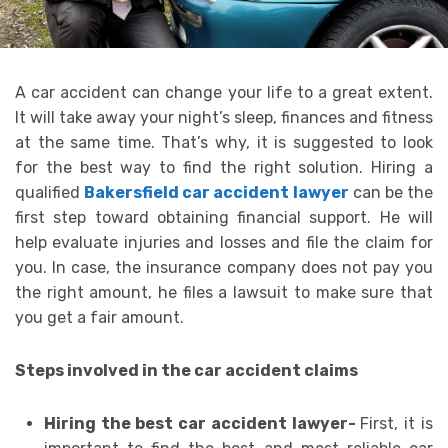
A car accident can change your life to a great extent.
It will take away your night’s sleep, finances and fitness
at the same time. That’s why, it is suggested to look
for the best way to find the right solution. Hiring a
qualified
Bakersfield car accident lawyer
can be the
first step toward obtaining financial support. He will
help evaluate injuries and losses and file the claim for
you. In case, the insurance company does not pay you
the right amount, he files a lawsuit to make sure that
you get a fair amount.
Steps involved in the car accident claims
Hiring the best car accident lawyer-
First, it is