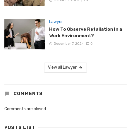
March 15, 2025
0
Lawyer
How To Observe Retaliation In a
Work Environment?
December 7, 2024
0
View all Lawyer
COMMENTS
Comments are closed.
POSTS LIST