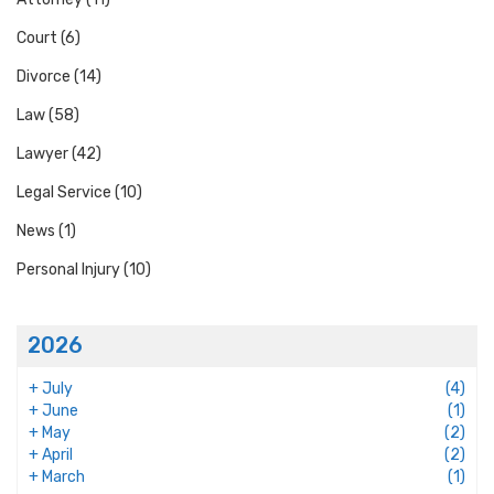
Court
(6)
Divorce
(14)
Law
(58)
Lawyer
(42)
Legal Service
(10)
News
(1)
Personal Injury
(10)
2026
+
July
(4)
+
June
(1)
+
May
(2)
+
April
(2)
+
March
(1)