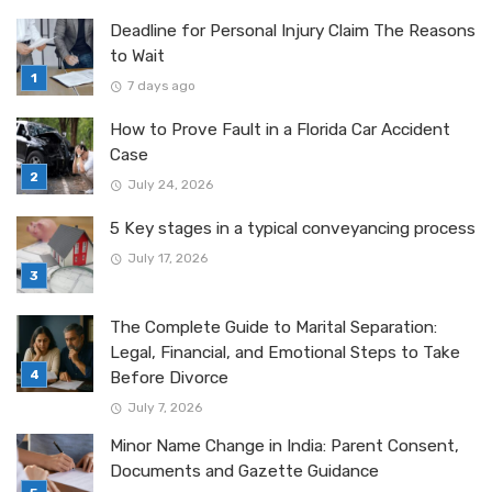
Deadline for Personal Injury Claim The Reasons
to Wait
7 days ago
How to Prove Fault in a Florida Car Accident
Case
July 24, 2026
5 Key stages in a typical conveyancing process
July 17, 2026
The Complete Guide to Marital Separation:
Legal, Financial, and Emotional Steps to Take
Before Divorce
July 7, 2026
Minor Name Change in India: Parent Consent,
Documents and Gazette Guidance