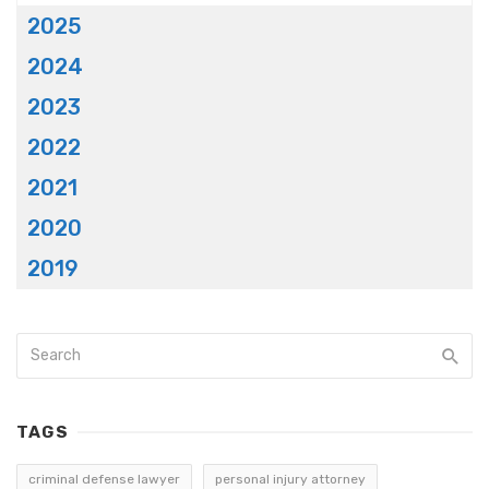
2025
2024
2023
2022
2021
2020
2019
TAGS
criminal defense lawyer
personal injury attorney