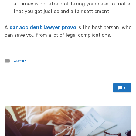
attorney is not afraid of taking your case to trial so
that you get justice and a fair settlement.
A
car accident lawyer provo
is the best person, who
can save you from a lot of legal complications.
Posted
LAWYER
in
0