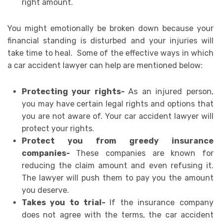
right amount.
You might emotionally be broken down because your
financial standing is disturbed and your injuries will
take time to heal. Some of the effective ways in which
a car accident lawyer can help are mentioned below:
Protecting your rights-
As an injured person,
you may have certain legal rights and options that
you are not aware of. Your car accident lawyer will
protect your rights.
Protect you from greedy insurance
companies-
These companies are known for
reducing the claim amount and even refusing it.
The lawyer will push them to pay you the amount
you deserve.
Takes you to trial-
If the insurance company
does not agree with the terms, the car accident