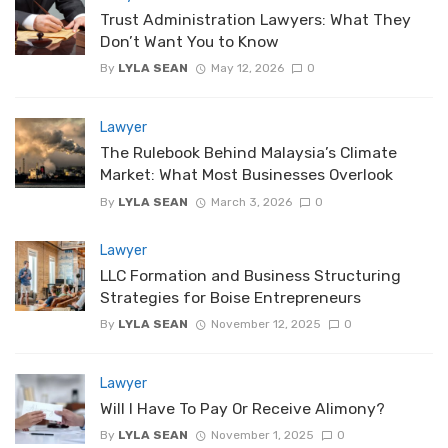
Trust Administration Lawyers: What They
Don’t Want You to Know
By
LYLA SEAN
May 12, 2026
0
Lawyer
The Rulebook Behind Malaysia’s Climate
Market: What Most Businesses Overlook
By
LYLA SEAN
March 3, 2026
0
Lawyer
LLC Formation and Business Structuring
Strategies for Boise Entrepreneurs
By
LYLA SEAN
November 12, 2025
0
Lawyer
Will I Have To Pay Or Receive Alimony?
By
LYLA SEAN
November 1, 2025
0