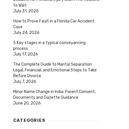
to Wait
July 31, 2026
How to Prove Fault in a Florida Car Accident
Case
July 24, 2026
5 Key stages in a typical conveyancing
process
July 17, 2026
The Complete Guide to Marital Separation:
Legal, Financial, and Emotional Steps to Take
Before Divorce
July 7, 2026
Minor Name Change in India: Parent Consent,
Documents and Gazette Guidance
June 20, 2026
CATEGORIES