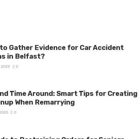
to Gather Evidence for Car Accident
ms in Belfast?
, 2025
0
nd Time Around: Smart Tips for Creating
enup When Remarrying
 2025
0