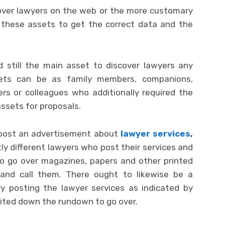
cover lawyers on the web or the more customary
t these assets to get the correct data and the
d still the main asset to discover lawyers any
ets can be as family members, companions,
rs or colleagues who additionally required the
assets for proposals.
o post an advertisement about
lawyer services
,
y different lawyers who post their services and
o go over magazines, papers and other printed
nd call them. There ought to likewise be a
y posting the lawyer services as indicated by
imited down the rundown to go over.