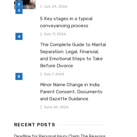
July 24, 2026
5 Key stages in a typical
conveyancing process
July 17, 2026
The Complete Guide to Marital
Separation: Legal, Financial,
and Emotional Steps to Take
Before Divorce
July 7, 2026
Minor Name Change in India:
Parent Consent, Documents
and Gazette Guidance
June 20, 2026
RECENT POSTS
Deadline for Personal Injury Claim The Reasons