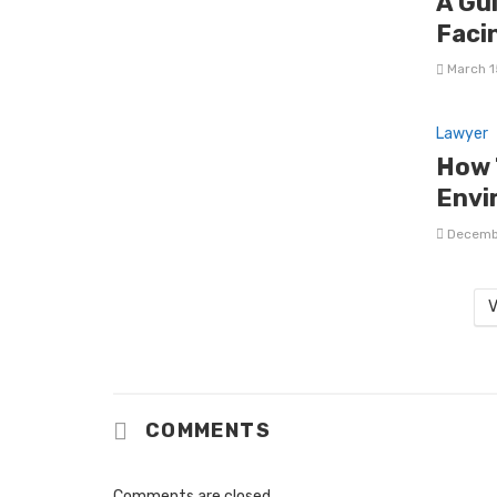
A Gu
Faci
March 1
Lawyer
How 
Envi
Decemb
V
COMMENTS
Comments are closed.