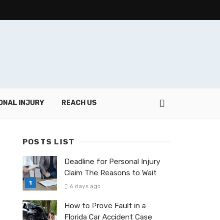
ONAL INJURY
REACH US
POSTS LIST
Deadline for Personal Injury
Claim The Reasons to Wait
6 days ago
How to Prove Fault in a
Florida Car Accident Case