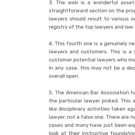
3. The web is a wonderful asset 
straightforward section on the prog
lawyers should result to various 
registry of the top lawyers and law o
4. This fourth one is a genuinely ne
lawyers and customers. This is a 
customer potential lawyers who migh
In any case, this may not be a d
overall open.
5. The American Bar Association ha
the particular lawyer picked. This 
like disciplinary activities taken ag
lawyer, not a false one. There are 
cases and many have just been expl
look at their instructive foundatio