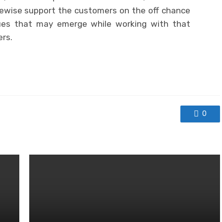
likewise support the customers on the off chance
ues that may emerge while working with that
ers.
0