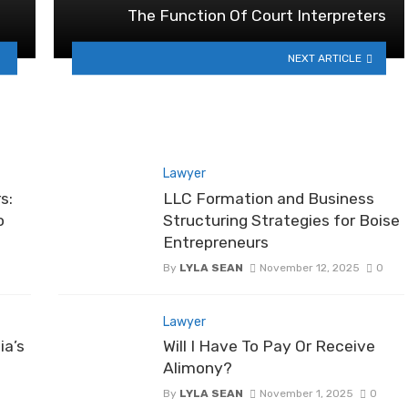
The Function Of Court Interpreters
NEXT ARTICLE
Lawyer
s:
LLC Formation and Business
o
Structuring Strategies for Boise
Entrepreneurs
By
LYLA SEAN
November 12, 2025
0
Lawyer
ia’s
Will I Have To Pay Or Receive
Alimony?
By
LYLA SEAN
November 1, 2025
0