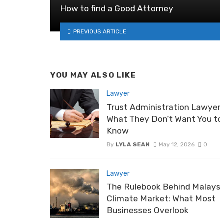
How to find a Good Attorney
PREVIOUS ARTICLE
YOU MAY ALSO LIKE
Lawyer
Trust Administration Lawyer
What They Don’t Want You t
Know
By
LYLA SEAN
May 12, 2026
0
Lawyer
The Rulebook Behind Malays
Climate Market: What Most
Businesses Overlook