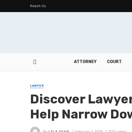
Reach Us
ATTORNEY
COURT
LAWYER
Discover Lawyers
Help Narrow Do
By
LYLA SEAN
February 1, 2019
1225 views