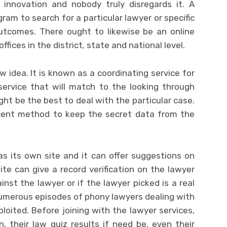
innovation and nobody truly disregards it. A
ram to search for a particular lawyer or specific
outcomes. There ought to likewise be an online
ffices in the district, state and national level.
w idea. It is known as a coordinating service for
service that will match to the looking through
t be the best to deal with the particular case.
ecent method to keep the secret data from the
s its own site and it can offer suggestions on
site can give a record verification on the lawyer
ainst the lawyer or if the lawyer picked is a real
numerous episodes of phony lawyers dealing with
oited. Before joining with the lawyer services,
n, their law quiz results if need be, even their