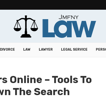
DIVORCE
LAW
LAWYER
LEGAL SERVICE
PERS
 Online – Tools To
wn The Search