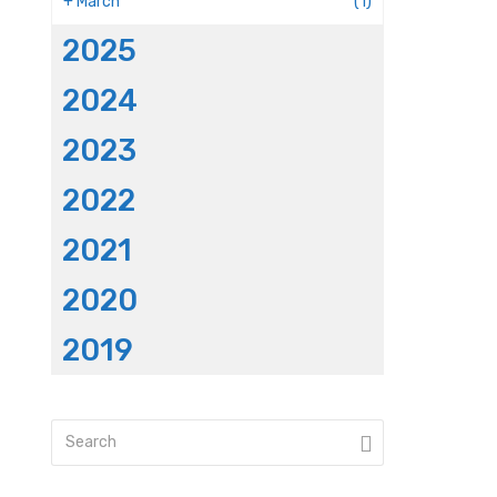
+
March
(1)
2025
2024
2023
2022
2021
2020
2019