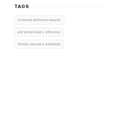
TAGS
criminal defense lawyer
personal injury attorney
family lawyers adelaide