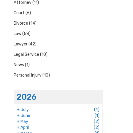
Attorney
(11)
Court
(6)
Divorce
(14)
Law
(58)
Lawyer
(42)
Legal Service
(10)
News
(1)
Personal Injury
(10)
2026
+
July
(4)
+
June
(1)
+
May
(2)
+
April
(2)