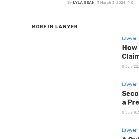
By
LYLA SEAN
March 3, 2026
0
MORE IN
LAWYER
Lawyer
How 
Clai
July 22
Lawyer
Seco
a Pr
July 8,
Lawyer