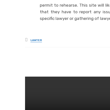
permit to rehearse. This site will 
that they have to report any iss
specific lawyer or gathering of lawy
Posted
LAWYER
in