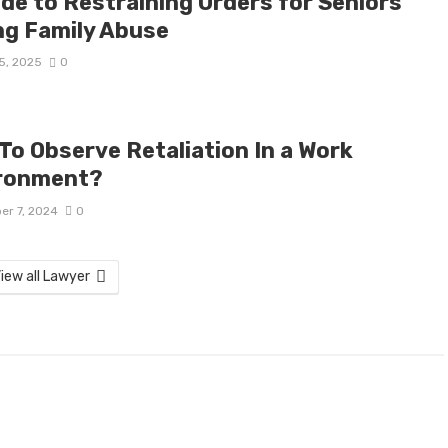
ide to Restraining Orders for Seniors
ng Family Abuse
5, 2025
0
To Observe Retaliation In a Work
ronment?
er 7, 2024
0
iew all Lawyer