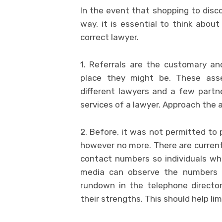
In the event that shopping to dis
way, it is essential to think abou
correct lawyer.
1. Referrals are the customary an
place they might be. These ass
different lawyers and a few partne
services of a lawyer. Approach the 
2. Before, it was not permitted t
however no more. There are currentl
contact numbers so individuals wh
media can observe the numbers a
rundown in the telephone director
their strengths. This should help l