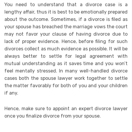
You need to understand that a divorce case is a
lengthy affair, thus it is best to be emotionally prepared
about the outcome. Sometimes, if a divorce is filed as
your spouse has breached the marriage vows the court
may not favor your clause of having divorce due to
lack of proper evidence. Hence, before filing for such
divorces collect as much evidence as possible. It will be
always better to settle for legal agreement with
mutual understanding as it saves time and you won’t
feel mentally stressed. In many well-handled divorce
cases both the spouse lawyer work together to settle
the matter favorably for both of you and your children
if any.
Hence, make sure to appoint an expert divorce lawyer
once you finalize divorce from your spouse.