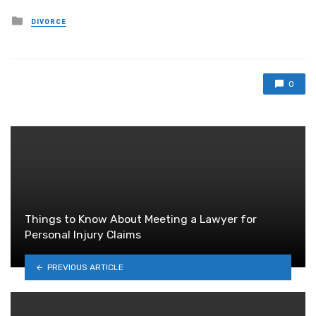
Posted
DIVORCE
in
0
Things to Know About Meeting a Lawyer for
Personal Injury Claims
PREVIOUS ARTICLE