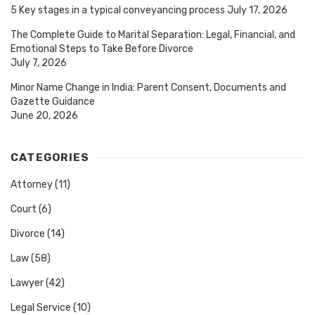
5 Key stages in a typical conveyancing process
July 17, 2026
The Complete Guide to Marital Separation: Legal, Financial, and
Emotional Steps to Take Before Divorce
July 7, 2026
Minor Name Change in India: Parent Consent, Documents and
Gazette Guidance
June 20, 2026
CATEGORIES
Attorney
(11)
Court
(6)
Divorce
(14)
Law
(58)
Lawyer
(42)
Legal Service
(10)