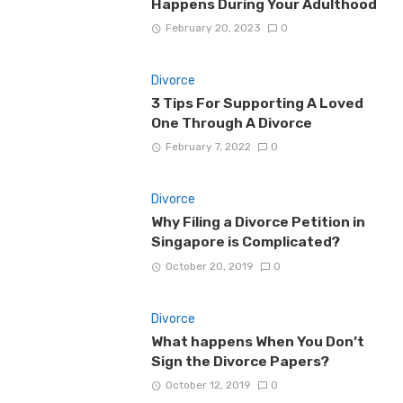
Happens During Your Adulthood
February 20, 2023
0
Divorce
3 Tips For Supporting A Loved
One Through A Divorce
February 7, 2022
0
Divorce
Why Filing a Divorce Petition in
Singapore is Complicated?
October 20, 2019
0
Divorce
What happens When You Don’t
Sign the Divorce Papers?
October 12, 2019
0