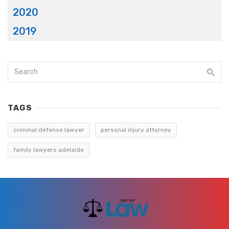
2020
2019
TAGS
criminal defense lawyer
personal injury attorney
family lawyers adelaide