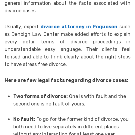
general information about the facts associated with
divorce cases.
Usually, expert
divorce attorney in Poquoson
such
as Denbigh Law Center make added efforts to explain
every detail terms of divorce proceedings in
understandable easy language. Their clients feel
tensed and able to think clearly about the right steps
to have stress free divorce.
Here are few legal facts regarding divorce cases:
Two forms of divorce:
One is with fault and the
second one is no fault of yours.
No fault:
To go for the former kind of divorce, you
both need to live separately in different places
without any interaction for at least one year.