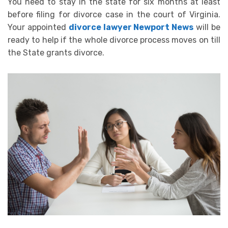
You need to stay in the state for six months at least
before filing for divorce case in the court of Virginia.
Your appointed
divorce lawyer Newport News
will be
ready to help if the whole divorce process moves on till
the State grants divorce.