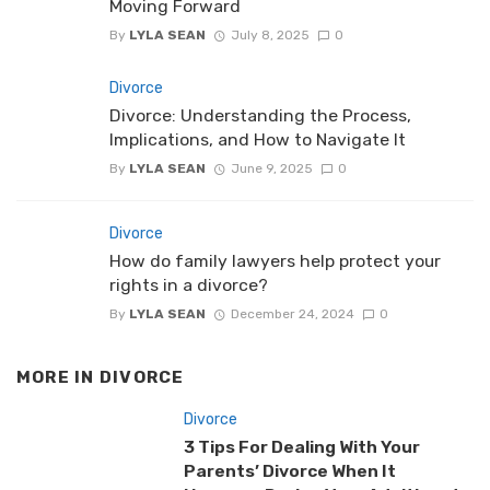
Moving Forward
By
LYLA SEAN
July 8, 2025
0
Divorce
Divorce: Understanding the Process,
Implications, and How to Navigate It
By
LYLA SEAN
June 9, 2025
0
Divorce
How do family lawyers help protect your
rights in a divorce?
By
LYLA SEAN
December 24, 2024
0
MORE IN
DIVORCE
Divorce
3 Tips For Dealing With Your
Parents’ Divorce When It