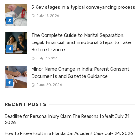
5 Key stages in a typical conveyancing process
July 17, 2026
The Complete Guide to Marital Separation:
Legal, Financial, and Emotional Steps to Take
Before Divorce
July 7, 2026
Minor Name Change in India: Parent Consent,
Documents and Gazette Guidance
June 20, 2026
RECENT POSTS
Deadline for Personal Injury Claim The Reasons to Wait
July 31,
2026
How to Prove Fault in a Florida Car Accident Case
July 24, 2026