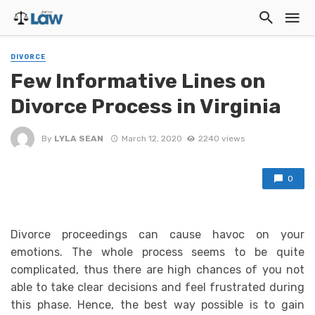
DIVORCE
Few Informative Lines on
Divorce Process in Virginia
By
LYLA SEAN
March 12, 2020
2240 views
0
Divorce proceedings can cause havoc on your
emotions. The whole process seems to be quite
complicated, thus there are high chances of you not
able to take clear decisions and feel frustrated during
this phase. Hence, the best way possible is to gain