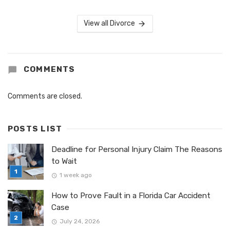
View all Divorce
COMMENTS
Comments are closed.
POSTS LIST
Deadline for Personal Injury Claim The Reasons
to Wait
1 week ago
How to Prove Fault in a Florida Car Accident
Case
July 24, 2026