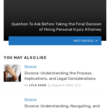
Question To Ask Before Taking the Final Decision
of Hiring Personal Injury Attorney
NEXT ARTICLE
YOU MAY ALSO LIKE
Divorce
Divorce: Understanding the Process,
Implications, and Legal Considerations
By
LYLA SEAN
August 6, 2025
0
Divorce
Divorce: Understanding, Navigating, and