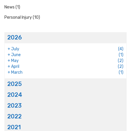
News
(1)
Personal Injury
(10)
2026
+
July
(4)
+
June
(1)
+
May
(2)
+
April
(2)
+
March
(1)
2025
2024
2023
2022
2021