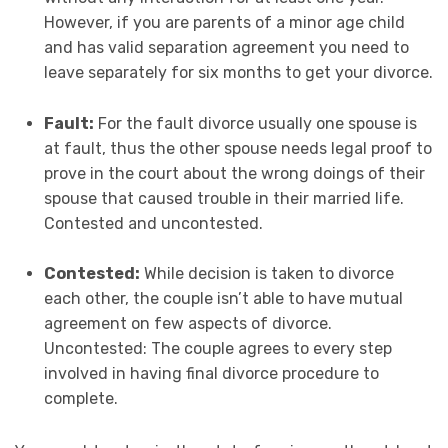
However, if you are parents of a minor age child
and has valid separation agreement you need to
leave separately for six months to get your divorce.
Fault:
For the fault divorce usually one spouse is
at fault, thus the other spouse needs legal proof to
prove in the court about the wrong doings of their
spouse that caused trouble in their married life.
Contested and uncontested.
Contested:
While decision is taken to divorce
each other, the couple isn’t able to have mutual
agreement on few aspects of divorce.
Uncontested: The couple agrees to every step
involved in having final divorce procedure to
complete.