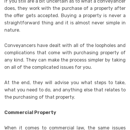
If you still are a bit uncertain as to what a conveyancer
does, they work with the purchase of a property after
the offer gets accepted. Buying a property is never a
straightforward thing and it is almost never simple in
nature.
Conveyancers have dealt with all of the loopholes and
complications that come with purchasing property of
any kind. They can make the process simpler by taking
on all of the complicated issues for you.
At the end, they will advise you what steps to take,
what you need to do, and anything else that relates to
the purchasing of that property.
Commercial Property
When it comes to commercial law, the same issues