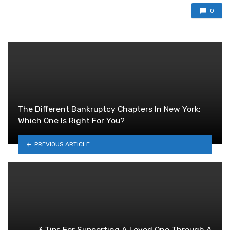
0
The Different Bankruptcy Chapters In New York:
Which One Is Right For You?
PREVIOUS ARTICLE
3 Tips For Supporting A Loved One Through A