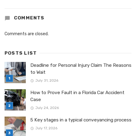
COMMENTS
Comments are closed.
POSTS LIST
Deadline for Personal Injury Claim The Reasons
to Wait
July 31, 2026
How to Prove Fault in a Florida Car Accident
Case
July 24, 2026
5 Key stages in a typical conveyancing process
July 17, 2026