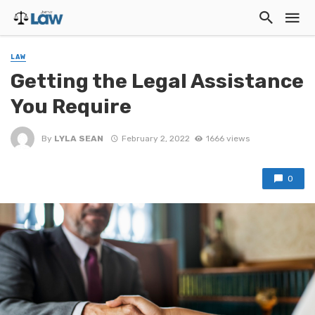
LAW
Getting the Legal Assistance
You Require
By
LYLA SEAN
February 2, 2022
1666 views
0