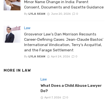
Minor Name Change in India: Parent
Consent, Documents and Gazette Guidance
By
LYLA SEAN
June 20, 2026
0
Law
Grosvenor Law’s Dan Morrison Recounts
Career-Defining Cases: Jean-Claude Bastos’
International Vindication, Terry’s Acquittal,
and the Farage Settlement
By
LYLA SEAN
April 24, 2026
0
MORE IN
LAW
Law
What Does a Child Abuse Lawyer
Do?
April 7, 2026
0