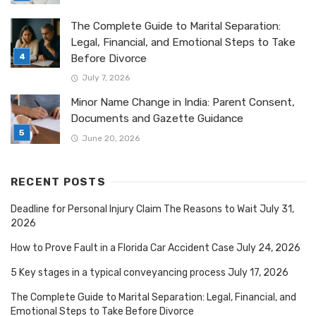
The Complete Guide to Marital Separation:
Legal, Financial, and Emotional Steps to Take
Before Divorce
July 7, 2026
Minor Name Change in India: Parent Consent,
Documents and Gazette Guidance
June 20, 2026
RECENT POSTS
Deadline for Personal Injury Claim The Reasons to Wait
July 31,
2026
How to Prove Fault in a Florida Car Accident Case
July 24, 2026
5 Key stages in a typical conveyancing process
July 17, 2026
The Complete Guide to Marital Separation: Legal, Financial, and
Emotional Steps to Take Before Divorce