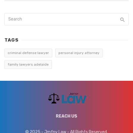
TAGS
criminal defense lawyer
personal injury attorney
family lawyers adelaide
REACH US
© 2025 - Jmfny Law - All Rights Reserved.