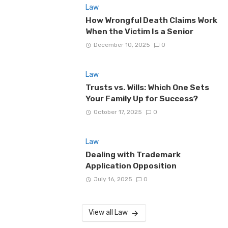
Law
How Wrongful Death Claims Work
When the Victim Is a Senior
December 10, 2025
0
Law
Trusts vs. Wills: Which One Sets
Your Family Up for Success?
October 17, 2025
0
Law
Dealing with Trademark
Application Opposition
July 16, 2025
0
View all Law