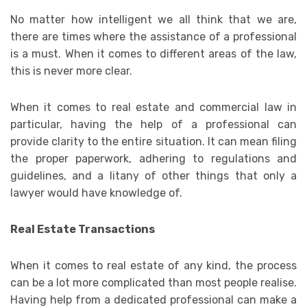
No matter how intelligent we all think that we are,
there are times where the assistance of a professional
is a must. When it comes to different areas of the law,
this is never more clear.
When it comes to real estate and commercial law in
particular, having the help of a professional can
provide clarity to the entire situation. It can mean filing
the proper paperwork, adhering to regulations and
guidelines, and a litany of other things that only a
lawyer would have knowledge of.
Real Estate Transactions
When it comes to real estate of any kind, the process
can be a lot more complicated than most people realise.
Having help from a dedicated professional can make a