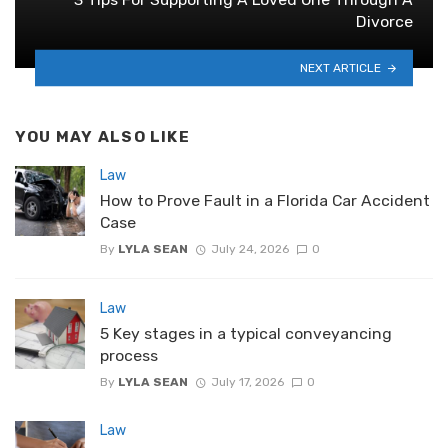
Divorce
NEXT ARTICLE
YOU MAY ALSO LIKE
Law
How to Prove Fault in a Florida Car Accident
Case
By
LYLA SEAN
July 24, 2026
0
Law
5 Key stages in a typical conveyancing
process
By
LYLA SEAN
July 17, 2026
0
Law