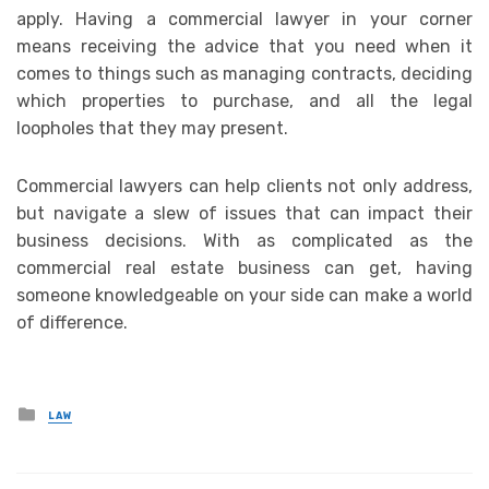
apply. Having a commercial lawyer in your corner
means receiving the advice that you need when it
comes to things such as managing contracts, deciding
which properties to purchase, and all the legal
loopholes that they may present.
Commercial lawyers can help clients not only address,
but navigate a slew of issues that can impact their
business decisions. With as complicated as the
commercial real estate business can get, having
someone knowledgeable on your side can make a world
of difference.
Posted
LAW
in