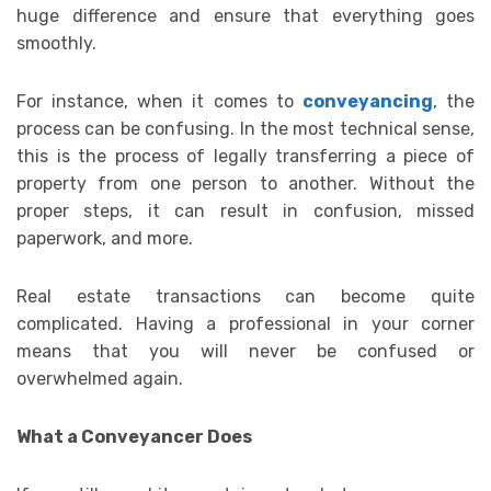
huge difference and ensure that everything goes
smoothly.
For instance, when it comes to
conveyancing
, the
process can be confusing. In the most technical sense,
this is the process of legally transferring a piece of
property from one person to another. Without the
proper steps, it can result in confusion, missed
paperwork, and more.
Real estate transactions can become quite
complicated. Having a professional in your corner
means that you will never be confused or
overwhelmed again.
What a Conveyancer Does