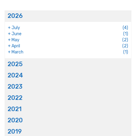
2026
+
July
(4)
+
June
(1)
+
May
(2)
+
April
(2)
+
March
(1)
2025
2024
2023
2022
2021
2020
2019