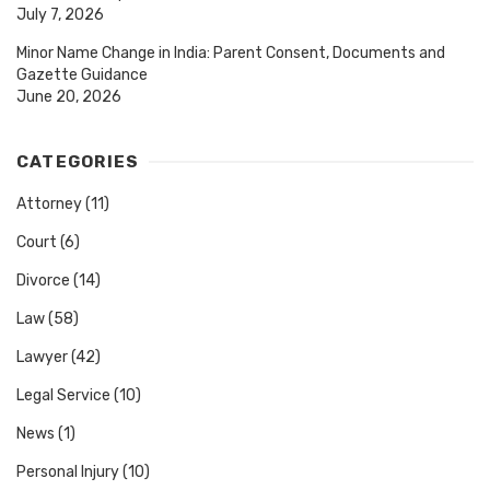
July 7, 2026
Minor Name Change in India: Parent Consent, Documents and
Gazette Guidance
June 20, 2026
CATEGORIES
Attorney
(11)
Court
(6)
Divorce
(14)
Law
(58)
Lawyer
(42)
Legal Service
(10)
News
(1)
Personal Injury
(10)