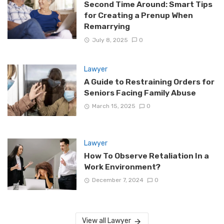
Second Time Around: Smart Tips
for Creating a Prenup When
Remarrying
July 8, 2025
0
Lawyer
A Guide to Restraining Orders for
Seniors Facing Family Abuse
March 15, 2025
0
Lawyer
How To Observe Retaliation In a
Work Environment?
December 7, 2024
0
View all Lawyer