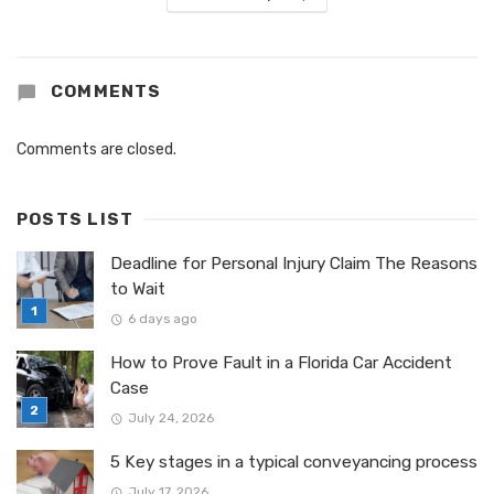
COMMENTS
Comments are closed.
POSTS LIST
Deadline for Personal Injury Claim The Reasons
to Wait
6 days ago
How to Prove Fault in a Florida Car Accident
Case
July 24, 2026
5 Key stages in a typical conveyancing process
July 17, 2026