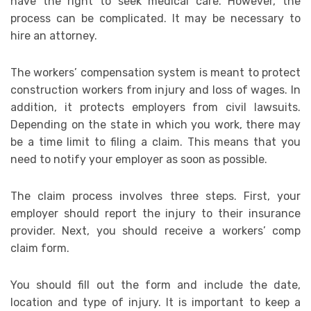
have the right to seek medical care. However, the
process can be complicated. It may be necessary to
hire an attorney.
The workers’ compensation system is meant to protect
construction workers from injury and loss of wages. In
addition, it protects employers from civil lawsuits.
Depending on the state in which you work, there may
be a time limit to filing a claim. This means that you
need to notify your employer as soon as possible.
The claim process involves three steps. First, your
employer should report the injury to their insurance
provider. Next, you should receive a workers’ comp
claim form.
You should fill out the form and include the date,
location and type of injury. It is important to keep a