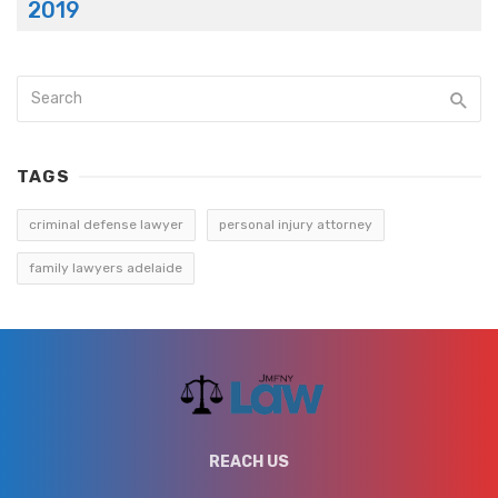
2019
TAGS
criminal defense lawyer
personal injury attorney
family lawyers adelaide
REACH US