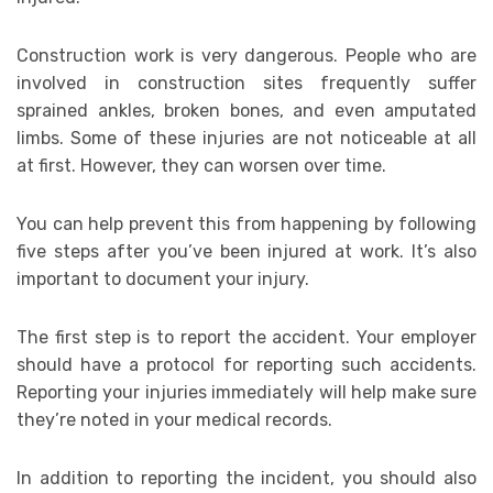
Construction work is very dangerous. People who are
involved in construction sites frequently suffer
sprained ankles, broken bones, and even amputated
limbs. Some of these injuries are not noticeable at all
at first. However, they can worsen over time.
You can help prevent this from happening by following
five steps after you’ve been injured at work. It’s also
important to document your injury.
The first step is to report the accident. Your employer
should have a protocol for reporting such accidents.
Reporting your injuries immediately will help make sure
they’re noted in your medical records.
In addition to reporting the incident, you should also