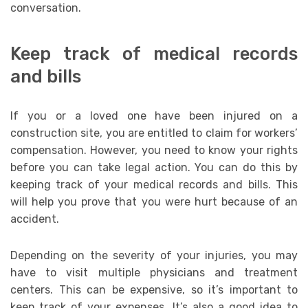
conversation.
Keep track of medical records
and bills
If you or a loved one have been injured on a
construction site, you are entitled to claim for workers’
compensation. However, you need to know your rights
before you can take legal action. You can do this by
keeping track of your medical records and bills. This
will help you prove that you were hurt because of an
accident.
Depending on the severity of your injuries, you may
have to visit multiple physicians and treatment
centers. This can be expensive, so it’s important to
keep track of your expenses. It’s also a good idea to