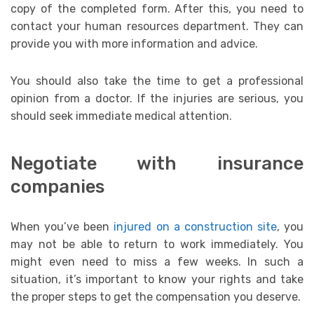
copy of the completed form. After this, you need to
contact your human resources department. They can
provide you with more information and advice.
You should also take the time to get a professional
opinion from a doctor. If the injuries are serious, you
should seek immediate medical attention.
Negotiate with insurance
companies
When you’ve been
injured on a construction site
, you
may not be able to return to work immediately. You
might even need to miss a few weeks. In such a
situation, it’s important to know your rights and take
the proper steps to get the compensation you deserve.