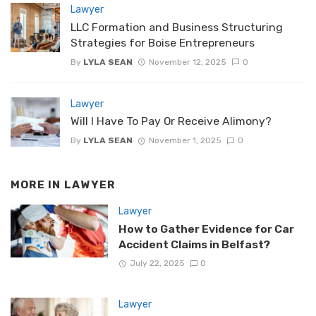
Lawyer
LLC Formation and Business Structuring
Strategies for Boise Entrepreneurs
By
LYLA SEAN
November 12, 2025
0
Lawyer
Will I Have To Pay Or Receive Alimony?
By
LYLA SEAN
November 1, 2025
0
MORE IN
LAWYER
Lawyer
How to Gather Evidence for Car
Accident Claims in Belfast?
July 22, 2025
0
Lawyer