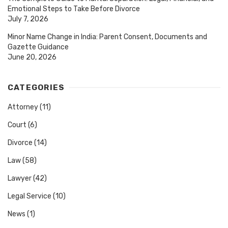
Emotional Steps to Take Before Divorce
July 7, 2026
Minor Name Change in India: Parent Consent, Documents and
Gazette Guidance
June 20, 2026
CATEGORIES
Attorney
(11)
Court
(6)
Divorce
(14)
Law
(58)
Lawyer
(42)
Legal Service
(10)
News
(1)