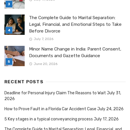
The Complete Guide to Marital Separation:
Legal, Financial, and Emotional Steps to Take
Before Divorce
July 7, 2026
Minor Name Change in India: Parent Consent,
Documents and Gazette Guidance
June 20, 2026
RECENT POSTS
Deadline for Personal Injury Claim The Reasons to Wait
July 31,
2026
How to Prove Fault in a Florida Car Accident Case
July 24, 2026
5 Key stages in a typical conveyancing process
July 17, 2026
The Complete Guide to Marital Separation: Legal, Financial, and