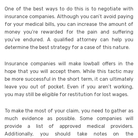
One of the best ways to do this is to negotiate with
insurance companies. Although you can’t avoid paying
for your medical bills, you can increase the amount of
money you’re rewarded for the pain and suffering
you’ve endured. A qualified attorney can help you
determine the best strategy for a case of this nature.
Insurance companies will make lowball offers in the
hope that you will accept them. While this tactic may
be more successful in the short term, it can ultimately
leave you out of pocket. Even if you aren’t working,
you may still be eligible for restitution for lost wages.
To make the most of your claim, you need to gather as
much evidence as possible. Some companies will
provide a list of approved medical providers.
Additionally, you should take notes on the