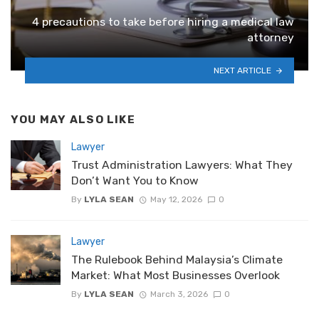
4 precautions to take before hiring a medical law
attorney
NEXT ARTICLE
YOU MAY ALSO LIKE
Lawyer
Trust Administration Lawyers: What They
Don’t Want You to Know
By
LYLA SEAN
May 12, 2026
0
Lawyer
The Rulebook Behind Malaysia’s Climate
Market: What Most Businesses Overlook
By
LYLA SEAN
March 3, 2026
0