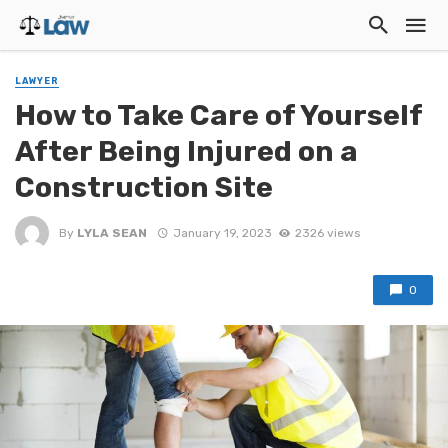
LAWYER
How to Take Care of Yourself
After Being Injured on a
Construction Site
By
LYLA SEAN
January 19, 2023
2326 views
0