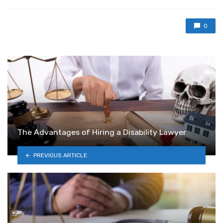
0
The Advantages of Hiring a Disability Lawyer
PREVIOUS ARTICLE