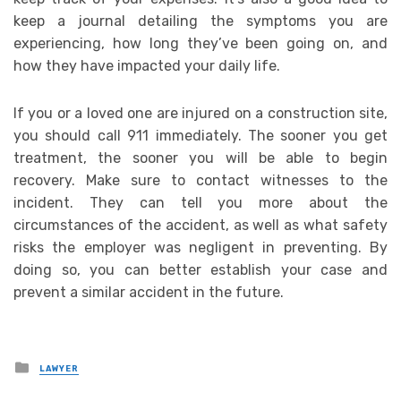
keep a journal detailing the symptoms you are
experiencing, how long they’ve been going on, and
how they have impacted your daily life.
If you or a loved one are injured on a construction site,
you should call 911 immediately. The sooner you get
treatment, the sooner you will be able to begin
recovery. Make sure to contact witnesses to the
incident. They can tell you more about the
circumstances of the accident, as well as what safety
risks the employer was negligent in preventing. By
doing so, you can better establish your case and
prevent a similar accident in the future.
Posted
LAWYER
in