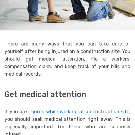
There are many ways that you can take care of
yourself after being injured on a construction site. You
should get medical attention, file a workers’
compensation claim, and keep track of your bills and
medical records.
Get medical attention
If you are
injured while working at a construction site
,
you should seek medical attention right away. This is
especially important for those who are seriously
injured.