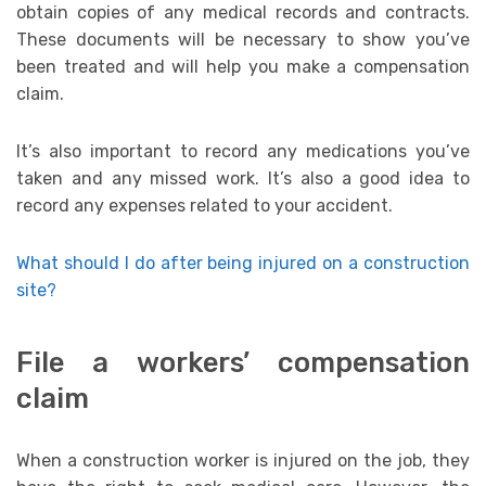
obtain copies of any medical records and contracts.
These documents will be necessary to show you’ve
been treated and will help you make a compensation
claim.
It’s also important to record any medications you’ve
taken and any missed work. It’s also a good idea to
record any expenses related to your accident.
What should I do after being injured on a construction
site?
File a workers’ compensation
claim
When a construction worker is injured on the job, they