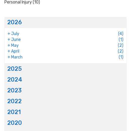
Personal Injury
(10)
2026
+
July
(4)
+
June
(1)
+
May
(2)
+
April
(2)
+
March
(1)
2025
2024
2023
2022
2021
2020