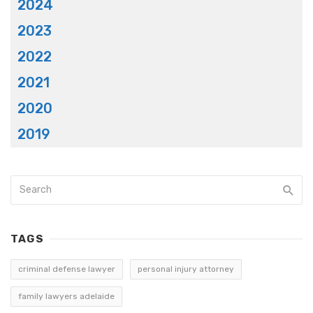
2024
2023
2022
2021
2020
2019
TAGS
criminal defense lawyer
personal injury attorney
family lawyers adelaide