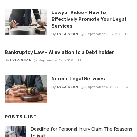
Lawyer Video – How to
Effectively Promote Your Legal
Services
By
LYLA SEAN
September 15, 2019
0
Bankruptcy Law – Alleviation to a Debt holder
By
LYLA SEAN
September 12, 2019
0
Normal Legal Services
By
LYLA SEAN
September 5, 2019
0
POSTS LIST
Deadline for Personal Injury Claim The Reasons
to Wait