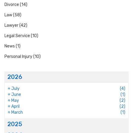
Divorce
(14)
Law
(58)
Lawyer
(42)
Legal Service
(10)
News
(1)
Personal Injury
(10)
2026
+
July
(4)
+
June
(1)
+
May
(2)
+
April
(2)
+
March
(1)
2025