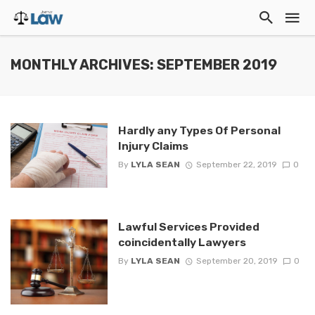
MONTHLY ARCHIVES: SEPTEMBER 2019
Hardly any Types Of Personal
Injury Claims
By
LYLA SEAN
September 22, 2019
0
Lawful Services Provided
coincidentally Lawyers
By
LYLA SEAN
September 20, 2019
0