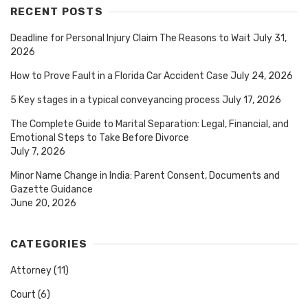
RECENT POSTS
Deadline for Personal Injury Claim The Reasons to Wait
July 31,
2026
How to Prove Fault in a Florida Car Accident Case
July 24, 2026
5 Key stages in a typical conveyancing process
July 17, 2026
The Complete Guide to Marital Separation: Legal, Financial, and
Emotional Steps to Take Before Divorce
July 7, 2026
Minor Name Change in India: Parent Consent, Documents and
Gazette Guidance
June 20, 2026
CATEGORIES
Attorney
(11)
Court
(6)