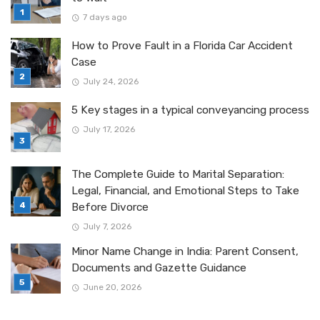
7 days ago
How to Prove Fault in a Florida Car Accident
Case
July 24, 2026
5 Key stages in a typical conveyancing process
July 17, 2026
The Complete Guide to Marital Separation:
Legal, Financial, and Emotional Steps to Take
Before Divorce
July 7, 2026
Minor Name Change in India: Parent Consent,
Documents and Gazette Guidance
June 20, 2026