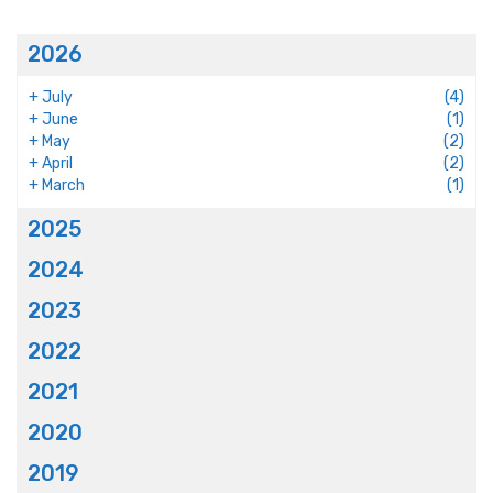
2026
+
July
(4)
+
June
(1)
+
May
(2)
+
April
(2)
+
March
(1)
2025
2024
2023
2022
2021
2020
2019