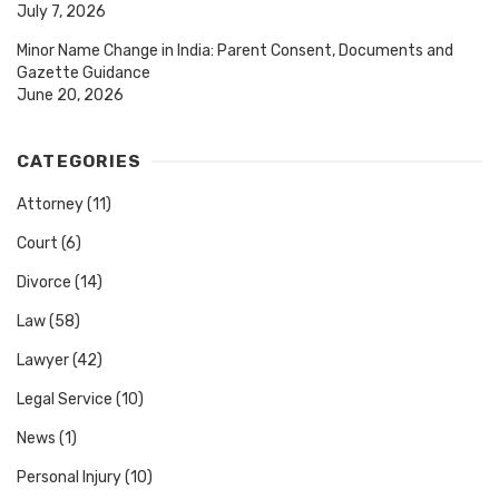
July 7, 2026
Minor Name Change in India: Parent Consent, Documents and
Gazette Guidance
June 20, 2026
CATEGORIES
Attorney
(11)
Court
(6)
Divorce
(14)
Law
(58)
Lawyer
(42)
Legal Service
(10)
News
(1)
Personal Injury
(10)