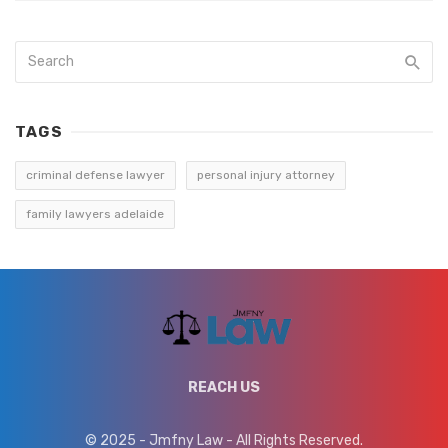
TAGS
criminal defense lawyer
personal injury attorney
family lawyers adelaide
REACH US
© 2025 - Jmfny Law - All Rights Reserved.