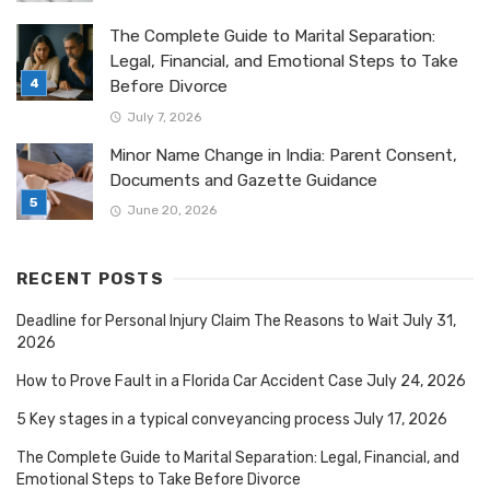
The Complete Guide to Marital Separation:
Legal, Financial, and Emotional Steps to Take
Before Divorce
July 7, 2026
Minor Name Change in India: Parent Consent,
Documents and Gazette Guidance
June 20, 2026
RECENT POSTS
Deadline for Personal Injury Claim The Reasons to Wait
July 31,
2026
How to Prove Fault in a Florida Car Accident Case
July 24, 2026
5 Key stages in a typical conveyancing process
July 17, 2026
The Complete Guide to Marital Separation: Legal, Financial, and
Emotional Steps to Take Before Divorce