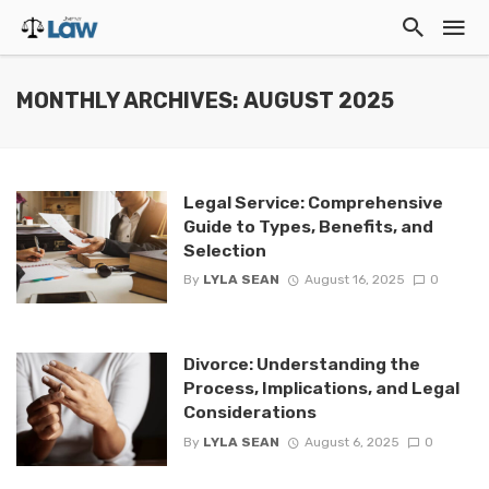
MONTHLY ARCHIVES: AUGUST 2025
Legal Service: Comprehensive
Guide to Types, Benefits, and
Selection
By
LYLA SEAN
August 16, 2025
0
Divorce: Understanding the
Process, Implications, and Legal
Considerations
By
LYLA SEAN
August 6, 2025
0