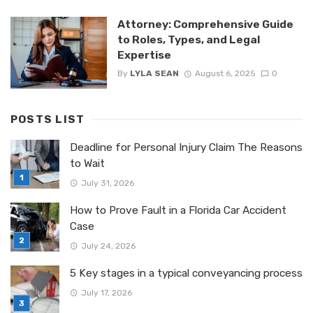
Attorney: Comprehensive Guide
to Roles, Types, and Legal
Expertise
By
LYLA SEAN
August 6, 2025
0
POSTS LIST
Deadline for Personal Injury Claim The Reasons
to Wait
July 31, 2026
How to Prove Fault in a Florida Car Accident
Case
July 24, 2026
5 Key stages in a typical conveyancing process
July 17, 2026