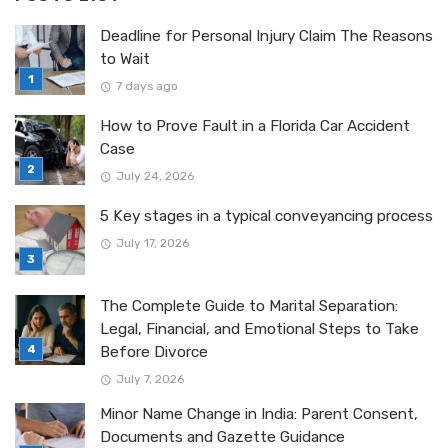
Deadline for Personal Injury Claim The Reasons
to Wait
7 days ago
How to Prove Fault in a Florida Car Accident
Case
July 24, 2026
5 Key stages in a typical conveyancing process
July 17, 2026
The Complete Guide to Marital Separation:
Legal, Financial, and Emotional Steps to Take
Before Divorce
July 7, 2026
Minor Name Change in India: Parent Consent,
Documents and Gazette Guidance