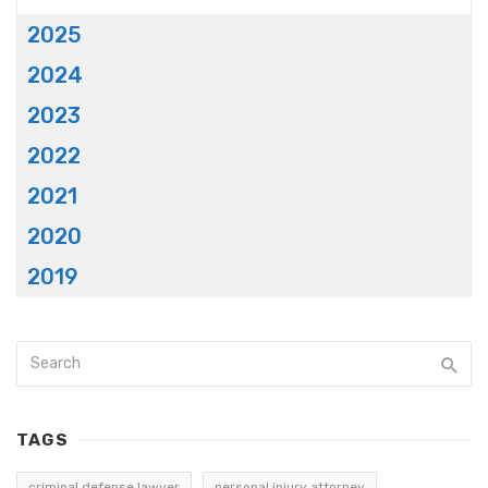
2025
2024
2023
2022
2021
2020
2019
TAGS
criminal defense lawyer
personal injury attorney