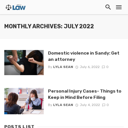
MONTHLY ARCHIVES: JULY 2022
Domestic violence in Sandy: Get
an attorney
By
LYLA SEAN
July 6, 2022
0
Personal Injury Cases- Things to
Keep in Mind Before Filing
By
LYLA SEAN
July 4, 2022
0
POSTS LIST