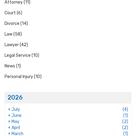
Attorney
(11)
Court
(6)
Divorce
(14)
Law
(58)
Lawyer
(42)
Legal Service
(10)
News
(1)
Personal Injury
(10)
2026
+
July
(4)
+
June
(1)
+
May
(2)
+
April
(2)
+
March
(1)