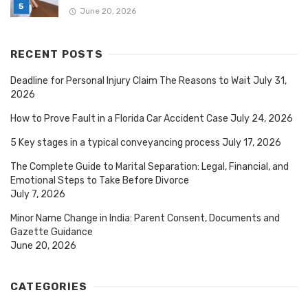
June 20, 2026
RECENT POSTS
Deadline for Personal Injury Claim The Reasons to Wait
July 31,
2026
How to Prove Fault in a Florida Car Accident Case
July 24, 2026
5 Key stages in a typical conveyancing process
July 17, 2026
The Complete Guide to Marital Separation: Legal, Financial, and
Emotional Steps to Take Before Divorce
July 7, 2026
Minor Name Change in India: Parent Consent, Documents and
Gazette Guidance
June 20, 2026
CATEGORIES