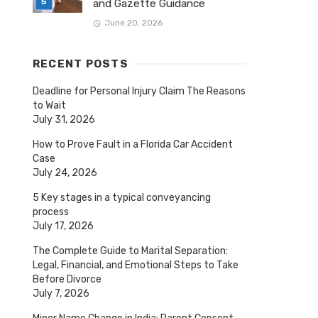
and Gazette Guidance
June 20, 2026
RECENT POSTS
Deadline for Personal Injury Claim The Reasons
to Wait
July 31, 2026
How to Prove Fault in a Florida Car Accident
Case
July 24, 2026
5 Key stages in a typical conveyancing
process
July 17, 2026
The Complete Guide to Marital Separation:
Legal, Financial, and Emotional Steps to Take
Before Divorce
July 7, 2026