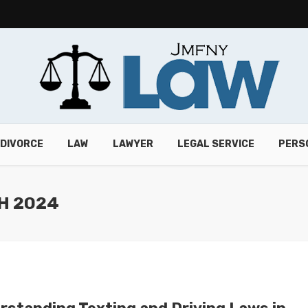
DIVORCE
LAW
LAWYER
LEGAL SERVICE
PERS
H 2024