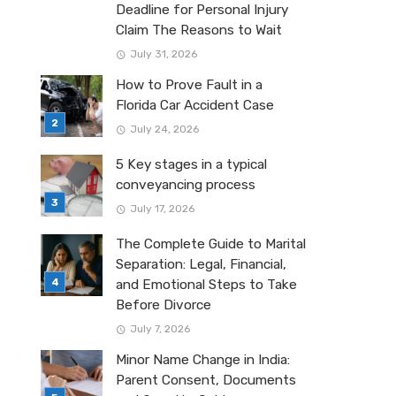
Deadline for Personal Injury
Claim The Reasons to Wait
July 31, 2026
How to Prove Fault in a
Florida Car Accident Case
July 24, 2026
5 Key stages in a typical
conveyancing process
July 17, 2026
The Complete Guide to Marital
Separation: Legal, Financial,
and Emotional Steps to Take
Before Divorce
July 7, 2026
Minor Name Change in India:
Parent Consent, Documents