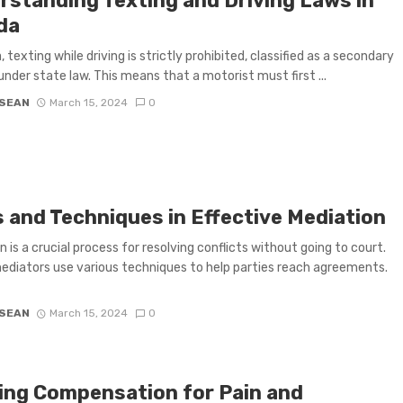
rstanding Texting and Driving Laws in
da
a, texting while driving is strictly prohibited, classified as a secondary
under state law. This means that a motorist must first ...
 SEAN
March 15, 2024
0
s and Techniques in Effective Mediation
n is a crucial process for resolving conflicts without going to court.
mediators use various techniques to help parties reach agreements.
 SEAN
March 15, 2024
0
ing Compensation for Pain and