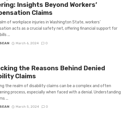
ering: Insights Beyond Workers’
ensation Claims
ealm of workplace injuries in Washington State, workers’
tion acts as a crucial safety net, offering financial support for
lls ...
 SEAN
March 6, 2024
0
cking the Reasons Behind Denied
ility Claims
ng the realm of disability claims can be a complex and often
ening process, especially when faced with a denial. Understanding
s ...
 SEAN
March 5, 2024
0