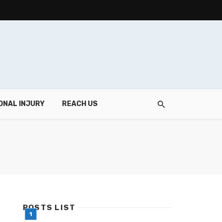
ONAL INJURY
REACH US
POSTS LIST