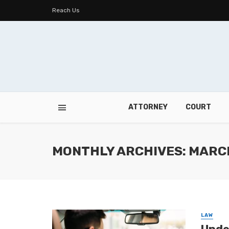
Reach Us
ATTORNEY
COURT
MONTHLY ARCHIVES: MARC
LAW