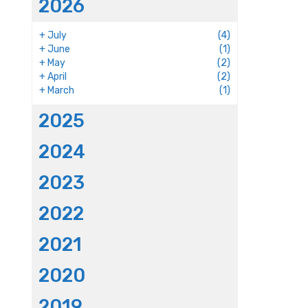
2026
+
July
(4)
+
June
(1)
+
May
(2)
+
April
(2)
+
March
(1)
2025
2024
2023
2022
2021
2020
2019