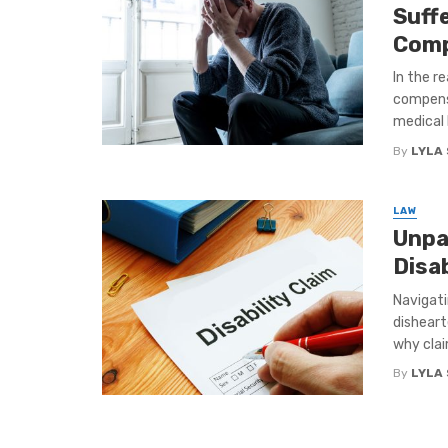
Suff
Comp
In the r
compensa
medical bi
By
LYLA
LAW
Unpa
Disab
Navigati
disheart
why claim
By
LYLA