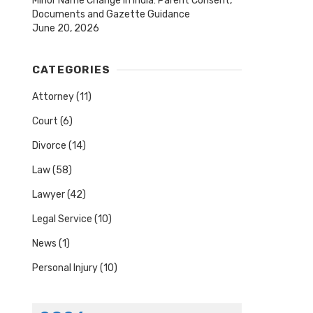
Minor Name Change in India: Parent Consent,
Documents and Gazette Guidance
June 20, 2026
CATEGORIES
Attorney
(11)
Court
(6)
Divorce
(14)
Law
(58)
Lawyer
(42)
Legal Service
(10)
News
(1)
Personal Injury
(10)