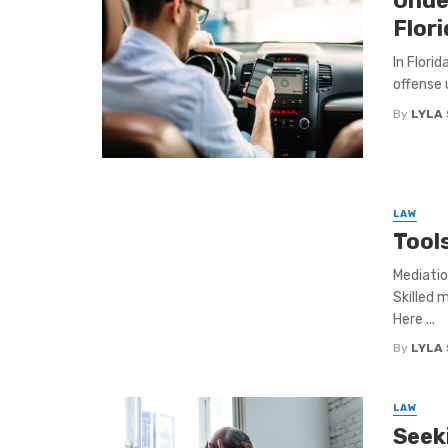
Unde
Flori
In Florid
offense 
By
LYLA
LAW
Tool
Mediatio
Skilled 
Here ...
By
LYLA
LAW
Seek