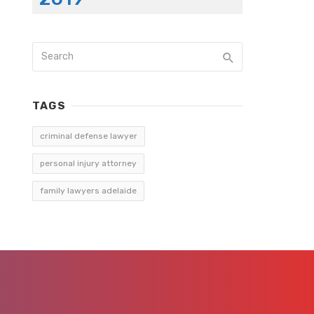
TAGS
criminal defense lawyer
personal injury attorney
family lawyers adelaide