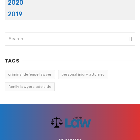
2020
2019
TAGS
criminal defense lawyer
personal injury attorney
family lawyers adelaide