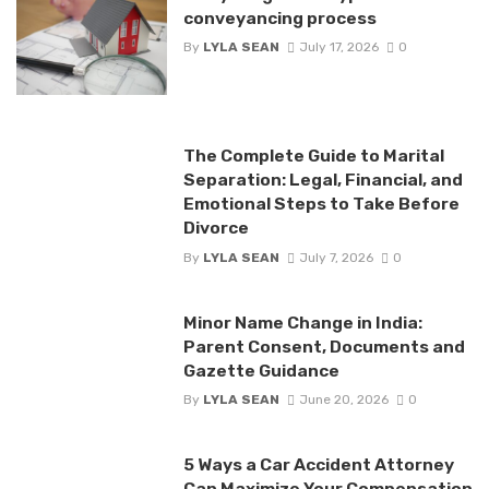
conveyancing process
By
LYLA SEAN
July 17, 2026
0
The Complete Guide to Marital
Separation: Legal, Financial, and
Emotional Steps to Take Before
Divorce
By
LYLA SEAN
July 7, 2026
0
Minor Name Change in India:
Parent Consent, Documents and
Gazette Guidance
By
LYLA SEAN
June 20, 2026
0
5 Ways a Car Accident Attorney
Can Maximize Your Compensation