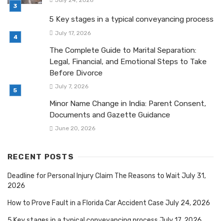
5 Key stages in a typical conveyancing process
July 17, 2026
The Complete Guide to Marital Separation:
Legal, Financial, and Emotional Steps to Take
Before Divorce
July 7, 2026
Minor Name Change in India: Parent Consent,
Documents and Gazette Guidance
June 20, 2026
RECENT POSTS
Deadline for Personal Injury Claim The Reasons to Wait
July 31,
2026
How to Prove Fault in a Florida Car Accident Case
July 24, 2026
5 Key stages in a typical conveyancing process
July 17, 2026