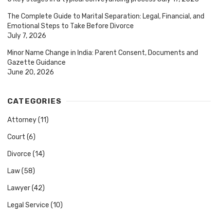
The Complete Guide to Marital Separation: Legal, Financial, and
Emotional Steps to Take Before Divorce
July 7, 2026
Minor Name Change in India: Parent Consent, Documents and
Gazette Guidance
June 20, 2026
CATEGORIES
Attorney
(11)
Court
(6)
Divorce
(14)
Law
(58)
Lawyer
(42)
Legal Service
(10)