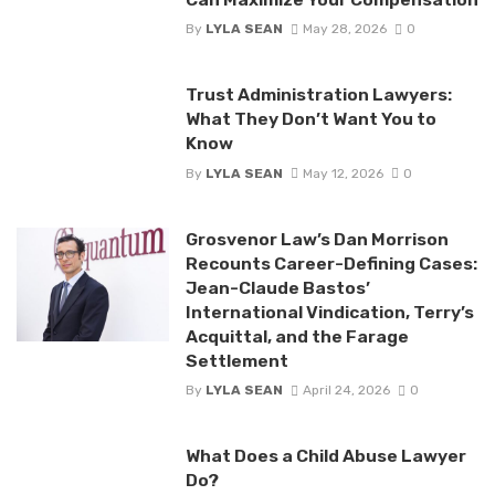
By
LYLA SEAN
May 28, 2026
0
Trust Administration Lawyers:
What They Don’t Want You to
Know
By
LYLA SEAN
May 12, 2026
0
Grosvenor Law’s Dan Morrison
Recounts Career-Defining Cases:
Jean-Claude Bastos’
International Vindication, Terry’s
Acquittal, and the Farage
Settlement
By
LYLA SEAN
April 24, 2026
0
What Does a Child Abuse Lawyer
Do?