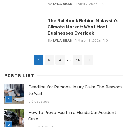
By
LYLA SEAN
April 7, 2026
0
The Rulebook Behind Malaysia’s
Climate Market: What Most
Businesses Overlook
By
LYLA SEAN
March 3, 2026
0
Posts
1
2
3
...
16
navigation
POSTS LIST
Deadline for Personal Injury Claim The Reasons
to Wait
6 days ago
How to Prove Fault in a Florida Car Accident
Case
July 24, 2026