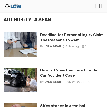
AUTHOR: LYLA SEAN
Deadline for Personal Injury Claim
The Reasons to Wait
By
LYLA SEAN
6 days ago
0
How to Prove Fault in a Florida
Car Accident Case
By
LYLA SEAN
July 24, 2026
0
5 Key stages in a typical