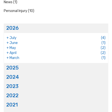
News
(1)
Personal Injury
(10)
2026
+
July
(4)
+
June
(1)
+
May
(2)
+
April
(2)
+
March
(1)
2025
2024
2023
2022
2021