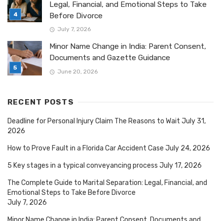
Legal, Financial, and Emotional Steps to Take
Before Divorce
July 7, 2026
Minor Name Change in India: Parent Consent,
Documents and Gazette Guidance
June 20, 2026
RECENT POSTS
Deadline for Personal Injury Claim The Reasons to Wait
July 31,
2026
How to Prove Fault in a Florida Car Accident Case
July 24, 2026
5 Key stages in a typical conveyancing process
July 17, 2026
The Complete Guide to Marital Separation: Legal, Financial, and
Emotional Steps to Take Before Divorce
July 7, 2026
Minor Name Change in India: Parent Consent, Documents and