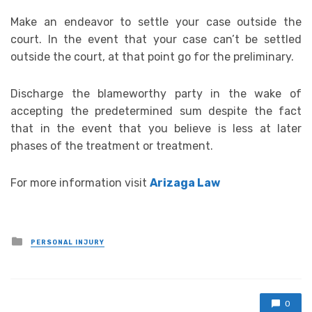
Make an endeavor to settle your case outside the
court. In the event that your case can’t be settled
outside the court, at that point go for the preliminary.
Discharge the blameworthy party in the wake of
accepting the predetermined sum despite the fact
that in the event that you believe is less at later
phases of the treatment or treatment.
For more information visit
Arizaga Law
Posted
PERSONAL INJURY
in
0