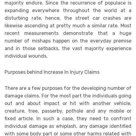
majority endure. Since the recurrence of populace is
expanding everywhere throughout the world at a
disturbing rate, hence, the street car crashes are
likewise ascending at pretty much a similar rate. Most
recent measurements demonstrate that a huge
number of mishaps happen on the everyday premise
and in those setbacks, the vast majority experience
individual wounds.
Purposes behind Increase In Injury Claims
There are a few purposes for the developing number of
damage claims. For the most part the individuals going
out and about impact or hit with another vehicle,
creature, tree, passerby, pothole and any mobile or
fixed article. In such a case, they need to confront
individual damage as whiplash, any damage identified
with some body part or some other harms related with