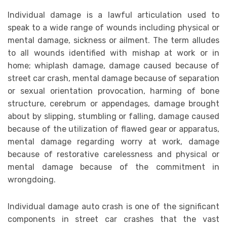
Individual damage is a lawful articulation used to
speak to a wide range of wounds including physical or
mental damage, sickness or ailment. The term alludes
to all wounds identified with mishap at work or in
home; whiplash damage, damage caused because of
street car crash, mental damage because of separation
or sexual orientation provocation, harming of bone
structure, cerebrum or appendages, damage brought
about by slipping, stumbling or falling, damage caused
because of the utilization of flawed gear or apparatus,
mental damage regarding worry at work, damage
because of restorative carelessness and physical or
mental damage because of the commitment in
wrongdoing.
Individual damage auto crash is one of the significant
components in street car crashes that the vast