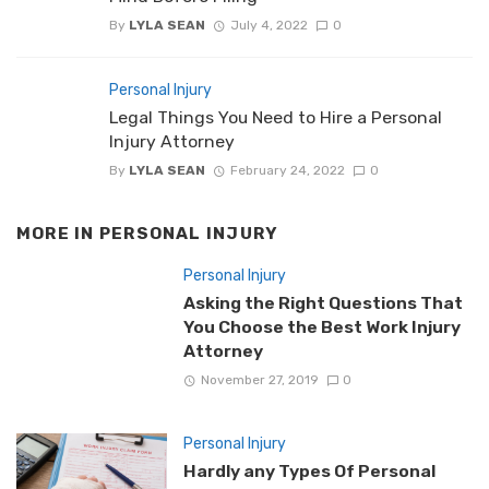
By
LYLA SEAN
July 4, 2022
0
Personal Injury
Legal Things You Need to Hire a Personal
Injury Attorney
By
LYLA SEAN
February 24, 2022
0
MORE IN
PERSONAL INJURY
Personal Injury
Asking the Right Questions That
You Choose the Best Work Injury
Attorney
November 27, 2019
0
Personal Injury
Hardly any Types Of Personal