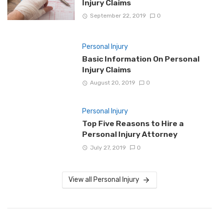
Injury Claims
September 22, 2019
0
Personal Injury
Basic Information On Personal
Injury Claims
August 20, 2019
0
Personal Injury
Top Five Reasons to Hire a
Personal Injury Attorney
July 27, 2019
0
View all Personal Injury