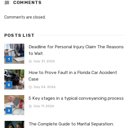
COMMENTS
Comments are closed.
POSTS LIST
Deadline for Personal Injury Claim The Reasons
to Wait
July 31, 2026
How to Prove Fault in a Florida Car Accident
Case
July 24, 2026
5 Key stages in a typical conveyancing process
July 17, 2026
The Complete Guide to Marital Separation: