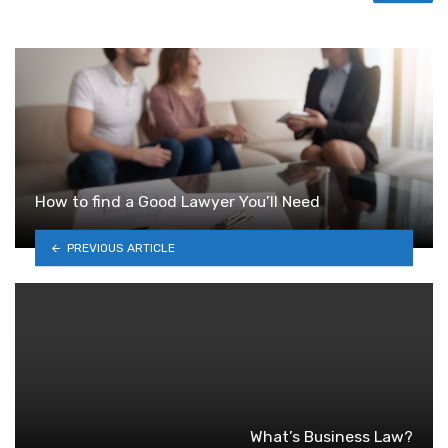
How to find a Good Lawyer You’ll Need
PREVIOUS ARTICLE
What’s Business Law?