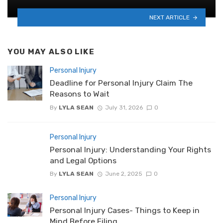
NEXT ARTICLE
YOU MAY ALSO LIKE
Personal Injury
Deadline for Personal Injury Claim The
Reasons to Wait
By
LYLA SEAN
July 31, 2026
0
Personal Injury
Personal Injury: Understanding Your Rights
and Legal Options
By
LYLA SEAN
June 2, 2025
0
Personal Injury
Personal Injury Cases- Things to Keep in
Mind Before Filing