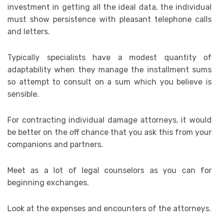
investment in getting all the ideal data, the individual
must show persistence with pleasant telephone calls
and letters.
Typically specialists have a modest quantity of
adaptability when they manage the installment sums
so attempt to consult on a sum which you believe is
sensible.
For contracting individual damage attorneys, it would
be better on the off chance that you ask this from your
companions and partners.
Meet as a lot of legal counselors as you can for
beginning exchanges.
Look at the expenses and encounters of the attorneys.