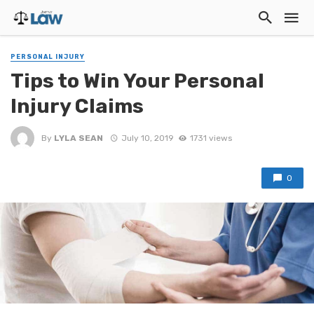
PERSONAL INJURY
Tips to Win Your Personal
Injury Claims
By
LYLA SEAN
July 10, 2019
1731 views
0