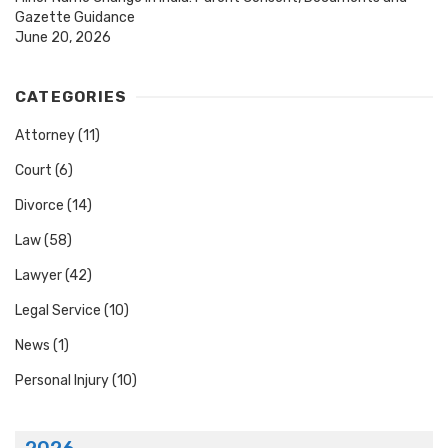
Gazette Guidance
June 20, 2026
CATEGORIES
Attorney
(11)
Court
(6)
Divorce
(14)
Law
(58)
Lawyer
(42)
Legal Service
(10)
News
(1)
Personal Injury
(10)