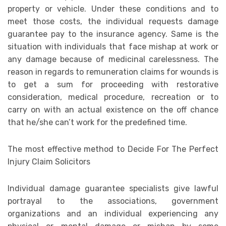
property or vehicle. Under these conditions and to
meet those costs, the individual requests damage
guarantee pay to the insurance agency. Same is the
situation with individuals that face mishap at work or
any damage because of medicinal carelessness. The
reason in regards to remuneration claims for wounds is
to get a sum for proceeding with restorative
consideration, medical procedure, recreation or to
carry on with an actual existence on the off chance
that he/she can’t work for the predefined time.
The most effective method to Decide For The Perfect
Injury Claim Solicitors
Individual damage guarantee specialists give lawful
portrayal to the associations, government
organizations and an individual experiencing any