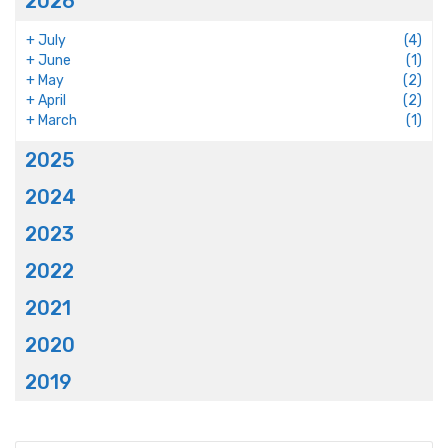
2026
+
July
(4)
+
June
(1)
+
May
(2)
+
April
(2)
+
March
(1)
2025
2024
2023
2022
2021
2020
2019