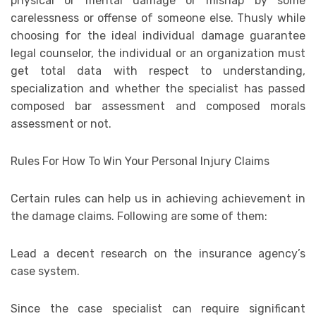
physical or mental damage or mishap by some
carelessness or offense of someone else. Thusly while
choosing for the ideal individual damage guarantee
legal counselor, the individual or an organization must
get total data with respect to understanding,
specialization and whether the specialist has passed
composed bar assessment and composed morals
assessment or not.
Rules For How To Win Your Personal Injury Claims
Certain rules can help us in achieving achievement in
the damage claims. Following are some of them:
Lead a decent research on the insurance agency’s
case system.
Since the case specialist can require significant